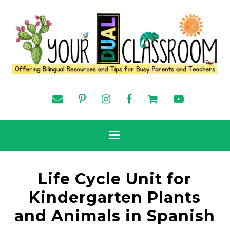
Life Cycle Unit for
Kindergarten Plants
and Animals in Spanish