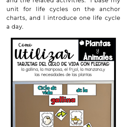
and the related activities. I base my
unit for life cycles on the anchor
charts, and I introduce one life cycle
a day.