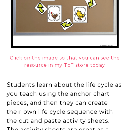
Click on the image so that you can see the
resource in my TpT store today.
Students learn about the life cycle as
you teach using the anchor chart
pieces, and then they can create
their own life cycle sequence with
the cut and paste activity sheets.
The activity sheets are great as a