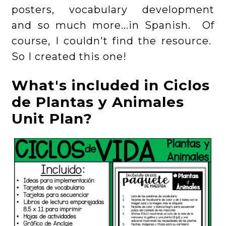
posters, vocabulary development
and so much more...in Spanish. Of
course, I couldn't find the resource.
So I created this one!
What's included in Ciclos
de Plantas y Animales
Unit Plan?