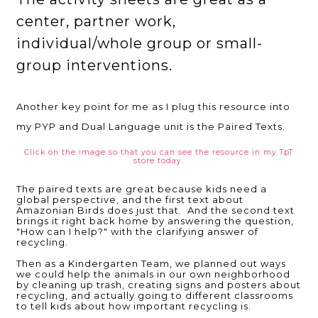
center, partner work,
individual/whole group or small-
group interventions.
Another key point for me as I plug this resource into
my PYP and Dual Language unit is the Paired Texts.
Click on the image so that you can see the resource in my TpT
store today.
The paired texts are great because kids need a
global perspective, and the first text about
Amazonian Birds does just that. And the second text
brings it right back home by answering the question,
"How can I help?" with the clarifying answer of
recycling.
Then as a Kindergarten Team, we planned out ways
we could help the animals in our own neighborhood
by cleaning up trash, creating signs and posters about
recycling, and actually going to different classrooms
to tell kids about how important recycling is.