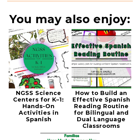
You may also enjoy:
NGSS Science
How to Build an
Centers for K–1:
Effective Spanish
Hands-On
Reading Routine
Activities in
for Bilingual and
Spanish
Dual Language
Classrooms