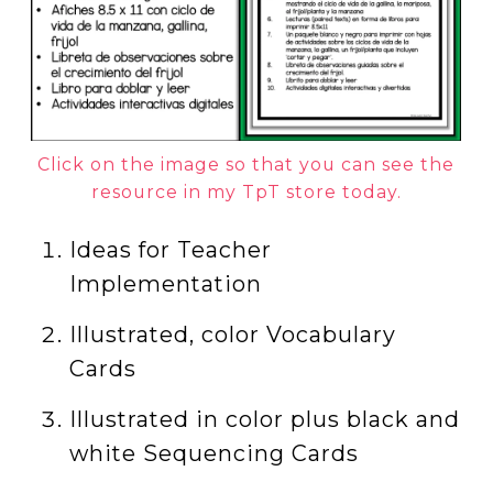
Click on the image so that you can see the
resource in my TpT store today.
Ideas for Teacher
Implementation
Illustrated, color Vocabulary
Cards
Illustrated in color plus black and
white Sequencing Cards