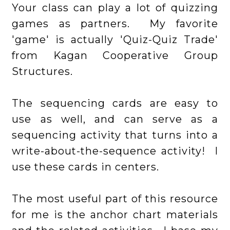
Your class can play a lot of quizzing
games as partners. My favorite
'game' is actually
'Quiz-Quiz Trade'
from Kagan Cooperative Group
Structures.
The sequencing cards are easy to
use as well, and can serve as a
sequencing activity that turns into a
write-about-the-sequence activity! I
use these cards in centers.
The most useful part of this resource
for me is the anchor chart materials