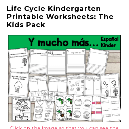
Life Cycle Kindergarten
Printable Worksheets: The
Kids Pack
Click on the image so that you can see the