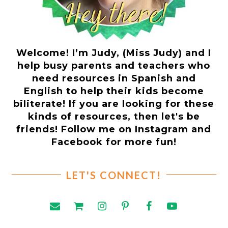
Welcome! I’m Judy, (Miss Judy) and I
help busy parents and teachers who
need resources in Spanish and
English to help their kids become
biliterate! If you are looking for these
kinds of resources, then let's be
friends! Follow me on Instagram and
Facebook for more fun!
LET'S CONNECT!