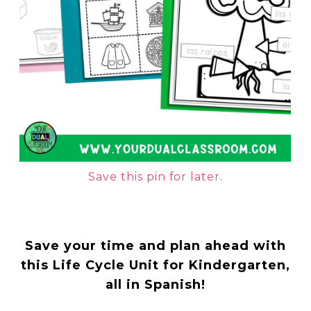
Save this pin for later.
Save your time and plan ahead with
this Life Cycle Unit for Kindergarten,
all in Spanish!