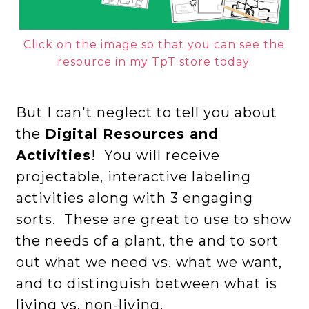
Click on the image so that you can see the
resource in my TpT store today.
But I can't neglect to tell you about
the
Digital Resources and
Activities
! You will receive
projectable, interactive labeling
activities along with 3 engaging
sorts. These are great to use to show
the needs of a plant, the and to sort
out what we need vs. what we want,
and to distinguish between what is
living vs. non-living.