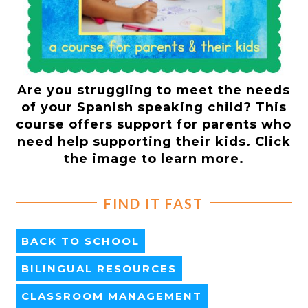
Are you struggling to meet the needs
of your Spanish speaking child? This
course offers support for parents who
need help supporting their kids. Click
the image to learn more.
FIND IT FAST
BACK TO SCHOOL
BILINGUAL RESOURCES
CLASSROOM MANAGEMENT