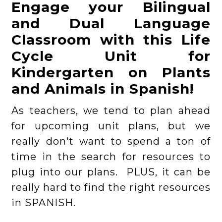
Engage your Bilingual
and Dual Language
Classroom with this Life
Cycle Unit for
Kindergarten on Plants
and Animals in Spanish!
As teachers, we tend to plan ahead
for upcoming unit plans, but we
really don't want to spend a ton of
time in the search for resources to
plug into our plans. PLUS, it can be
really hard to find the right resources
in SPANISH.