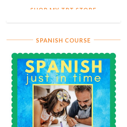
SHOP MY TPT STORE
SPANISH COURSE