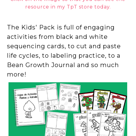
resource in my TpT store today.
The Kids' Pack is full of engaging
activities from black and white
sequencing cards, to cut and paste
life cycles, to labeling practice, to a
Bean Growth Journal and so much
more!