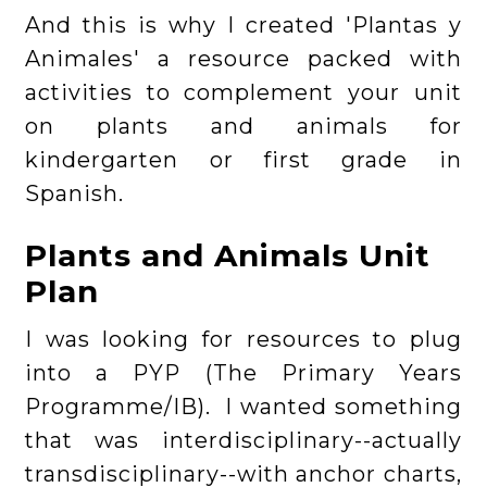
And this is why I created 'Plantas y
Animales' a resource packed with
activities to complement your unit
on plants and animals for
kindergarten or first grade in
Spanish.
Plants and Animals Unit
Plan
I was looking for resources to plug
into a PYP (The Primary Years
Programme/IB). I wanted something
that was interdisciplinary--actually
transdisciplinary--with anchor charts,