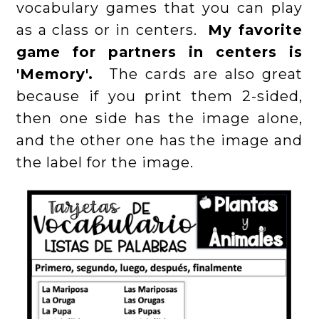
vocabulary games that you can play
as a class or in centers.
My favorite
game for partners in centers is
'Memory'.
The cards are also great
because if you print them 2-sided,
then one side has the image alone,
and the other one has the image and
the label for the image.