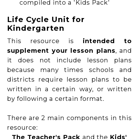
compiled into a 'Kids Pack'
Life Cycle Unit for
Kindergarten
This resource is
intended to
supplement your lesson plans
, and
it does not include lesson plans
because many times schools and
districts require lesson plans to be
written in a certain way, or written
by following a certain format.
There are 2 main components in this
resource:
The Teacher's Pack
and the
Kids'