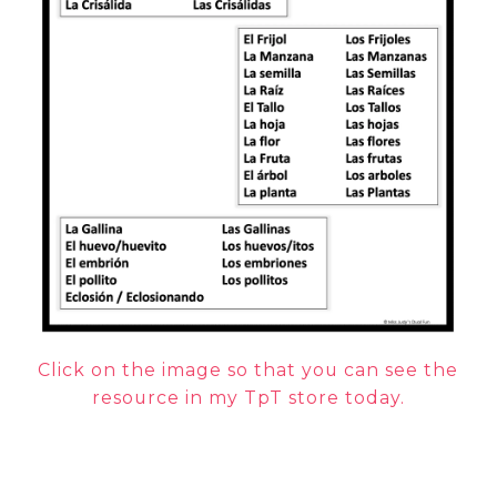
Click on the image so that you can see the
resource in my TpT store today.