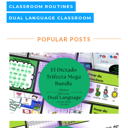
CLASSROOM ROUTINES
DUAL LANGUAGE CLASSROOM
POPULAR POSTS