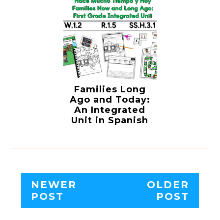
Families Long
Ago and Today:
An Integrated
Unit in Spanish
NEWER
OLDER
POST
POST