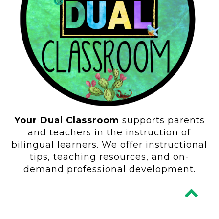
Your Dual Classroom
supports parents
and teachers in the instruction of
bilingual learners. We offer instructional
tips, teaching resources, and on-
demand professional development.