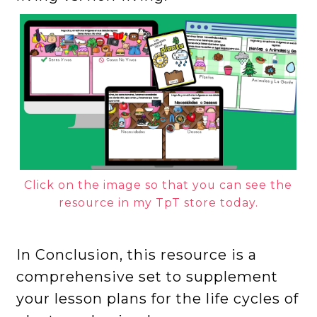
Click on the image so that you can see the
resource in my TpT store today.
In Conclusion, this resource is a
comprehensive set to supplement
your lesson plans for the life cycles of