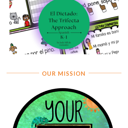
OUR MISSION