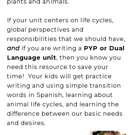
plants and animals.
If your unit centers on life cycles,
global perspectives and
responsibilities that we should have,
and
if you are writing a
PYP or Dual
Language unit
, then you know you
need this resource to save your
time! Your kids will get practice
writing and using simple transition
words in Spanish, learning about
animal life cycles, and learning the
difference between our basic needs
and desires.