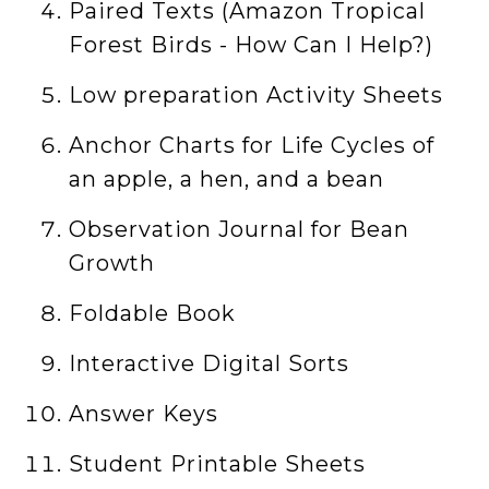
Paired Texts (Amazon Tropical
Forest Birds - How Can I Help?)
Low preparation Activity Sheets
Anchor Charts for Life Cycles of
an apple, a hen, and a bean
Observation Journal for Bean
Growth
Foldable Book
Interactive Digital Sorts
Answer Keys
Student Printable Sheets