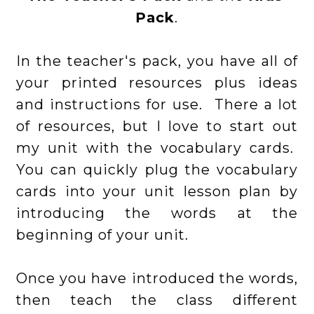
Pack
.
In the teacher's pack, you have all of
your printed resources plus ideas
and instructions for use. There a lot
of resources, but I love to start out
my unit with the vocabulary cards.
You can quickly plug the vocabulary
cards into your unit lesson plan by
introducing the words at the
beginning of your unit.
Once you have introduced the words,
then teach the class different