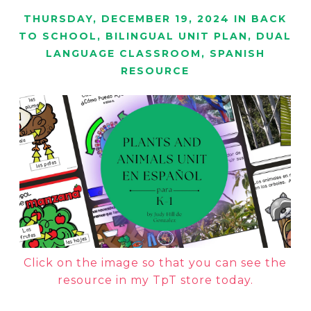
THURSDAY, DECEMBER 19, 2024
IN
BACK
TO SCHOOL
,
BILINGUAL UNIT PLAN
,
DUAL
LANGUAGE CLASSROOM
,
SPANISH
RESOURCE
Click on the image so that you can see the
resource in my TpT store today.