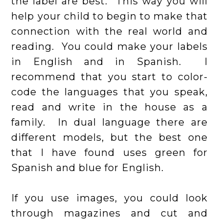
the label are best. This way you will
help your child to begin to make that
connection with the real world and
reading. You could make your labels
in English and in Spanish. I
recommend that you start to color-
code the languages that you speak,
read and write in the house as a
family. In dual language there are
different models, but the best one
that I have found uses green for
Spanish and blue for English.
If you use images, you could look
through magazines and cut and