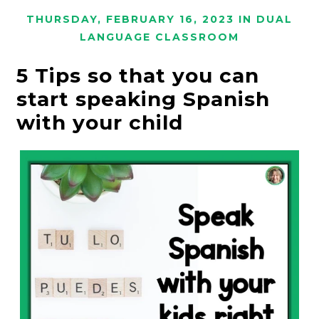
THURSDAY, FEBRUARY 16, 2023
IN
DUAL
LANGUAGE CLASSROOM
5 Tips so that you can
start speaking Spanish
with your child