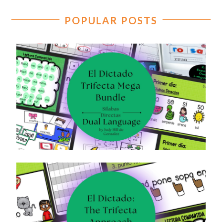
POPULAR POSTS