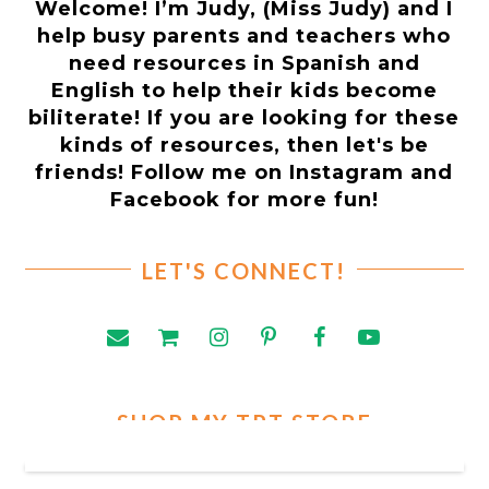
Welcome! I’m Judy, (Miss Judy) and I
help busy parents and teachers who
need resources in Spanish and
English to help their kids become
biliterate! If you are looking for these
kinds of resources, then let's be
friends! Follow me on Instagram and
Facebook for more fun!
LET'S CONNECT!
SHOP MY TPT STORE