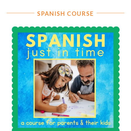
SPANISH COURSE