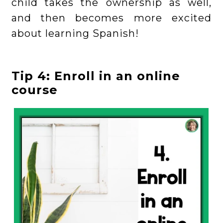
child takes the ownership as well,
and then becomes more excited
about learning Spanish!
Tip 4: Enroll in an online
course