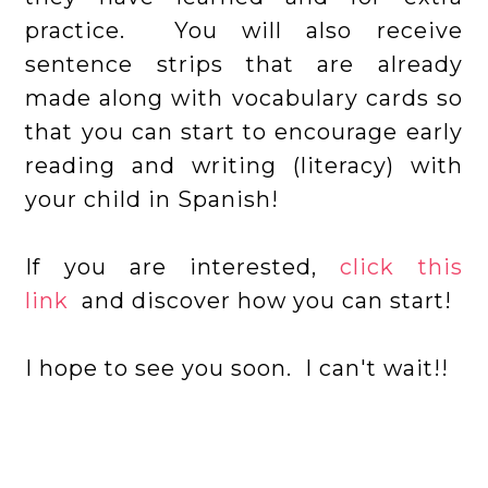
practice. You will also receive
sentence strips that are already
made along with vocabulary cards so
that you can start to encourage early
reading and writing (literacy) with
your child in Spanish!
If you are interested,
click this
link
and discover how you can start!
I hope to see you soon. I can't wait!!