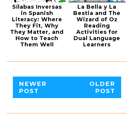
Sílabas Inversas
La Bella y La
in Spanish
Bestia and The
Literacy: Where
Wizard of Oz
They Fit, Why
Reading
They Matter, and
Activities for
How to Teach
Dual Language
Them Well
Learners
NEWER
OLDER
POST
POST