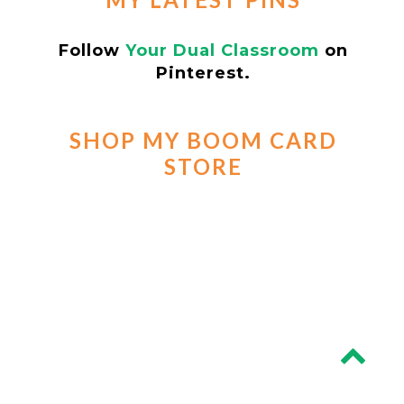
Follow
Your Dual Classroom
on
Pinterest.
SHOP MY BOOM CARD
STORE