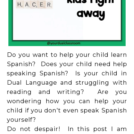
Do you want to help your child learn
Spanish? Does your child need help
speaking Spanish? Is your child in
Dual Language and struggling with
reading and writing? Are you
wondering how you can help your
child if you don't even speak Spanish
yourself?
Do not despair! In this post I am