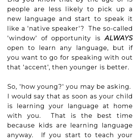
people are less likely to pick up a
new language and start to speak it
like a 'native speaker'? The so-called
'window' of opportunity is
ALWAYS
open to learn any language, but if
you want to go for speaking with out
that 'accent', then younger is better.
So, 'how young?' you may be asking.
I would say that as soon as your child
is learning your language at home
with you. That is the best time
because kids are learning language
anyway. If you start to teach your