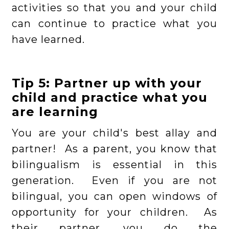
activities so that you and your child
can continue to practice what you
have learned.
Tip 5: Partner up with your
child and practice what you
are learning
You are your child's best allay and
partner! As a parent, you know that
bilingualism is essential in this
generation. Even if you are not
bilingual, you can open windows of
opportunity for your children. As
their partner, you do the