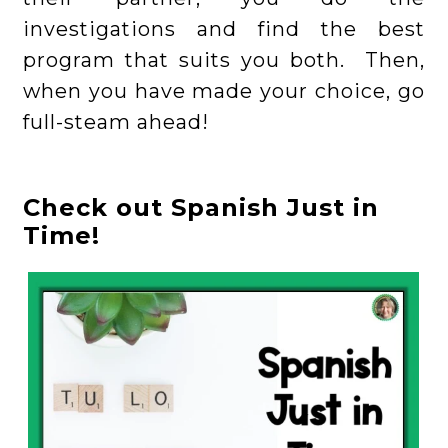
investigations and find the best
program that suits you both. Then,
when you have made your choice, go
full-steam ahead!
Check out Spanish Just in
Time!