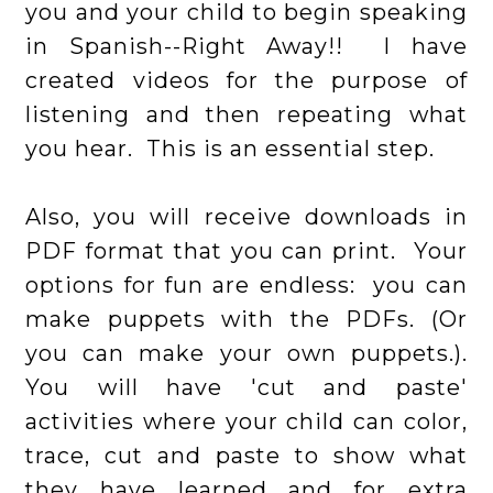
you and your child to begin speaking
in Spanish--Right Away!! I have
created videos for the purpose of
listening and then repeating what
you hear. This is an essential step.
Also, you will receive downloads in
PDF format that you can print. Your
options for fun are endless: you can
make puppets with the PDFs. (Or
you can make your own puppets.).
You will have 'cut and paste'
activities where your child can color,
trace, cut and paste to show what
they have learned and for extra