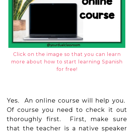
Click on the image so that you can learn
more about how to start learning Spanish
for free!
Yes. An online course will help you.
Of course you need to check it out
thoroughly first. First, make sure
that the teacher is a native speaker