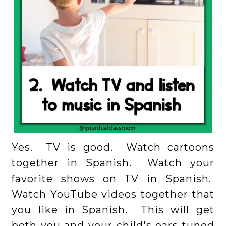
Yes. TV is good. Watch cartoons
together in Spanish. Watch your
favorite shows on TV in Spanish.
Watch YouTube videos together that
you like in Spanish. This will get
both you and your child's ears tuned