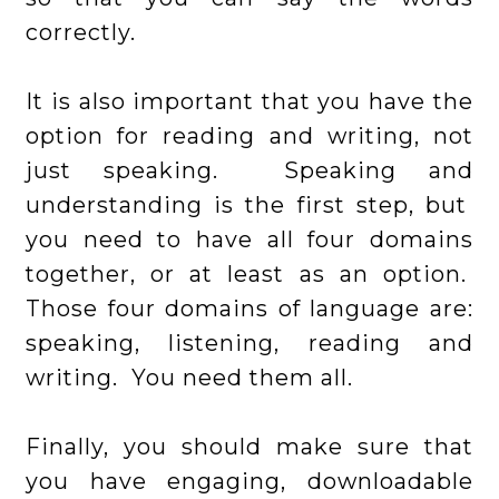
correctly.
It is also important that you have the
option for reading and writing, not
just speaking. Speaking and
understanding is the first step, but
you need to have all four domains
together, or at least as an option.
Those four domains of language are:
speaking, listening, reading and
writing. You need them all.
Finally, you should make sure that
you have engaging, downloadable