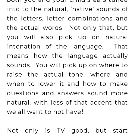
into to the natural, 'native' sounds of
the letters, letter combinations and
the actual words. Not only that, but
you will also pick up on natural
intonation of the language. That
means how the language actually
sounds. You will pick up on where to
raise the actual tone, where and
when to lower it and how to make
questions and answers sound more
natural, with less of that accent that
we all want to not have!
Not only is TV good, but start