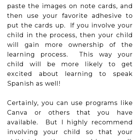
paste the images on note cards, and
then use your favorite adhesive to
put the cards up. If you involve your
child in the process, then your child
will gain more ownership of the
learning process. This way your
child will be more likely to get
excited about learning to speak
Spanish as well!
Certainly, you can use programs like
Canva or others that you have
available. But I highly recommend
involving your child so that your