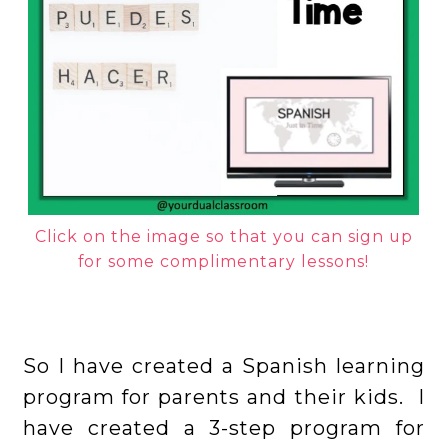
Click on the image so that you can sign up
for some complimentary lessons!
So I have created a Spanish learning
program for parents and their kids. I
have created a 3-step program for