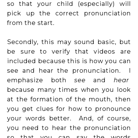
so that your child (especially) will
pick up the correct pronunciation
from the start.
Secondly, this may sound basic, but
be sure to verify that videos are
included because this is how you can
see and hear the pronunciation. I
emphasize both
see
and
hear
because many times when you look
at the formation of the mouth, then
you get clues for how to pronounce
your words better. And, of course,
you need to hear the pronunciation
so that you can say the words