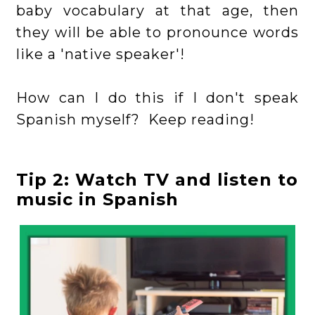
baby vocabulary at that age, then
they will be able to pronounce words
like a 'native speaker'!
How can I do this if I don't speak
Spanish myself? Keep reading!
Tip 2: Watch TV and listen to
music in Spanish