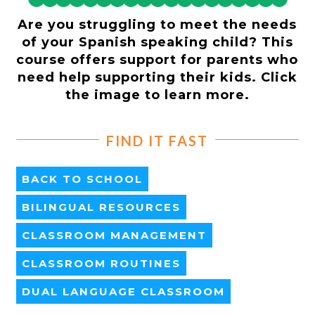
Are you struggling to meet the needs
of your Spanish speaking child? This
course offers support for parents who
need help supporting their kids. Click
the image to learn more.
FIND IT FAST
BACK TO SCHOOL
BILINGUAL RESOURCES
CLASSROOM MANAGEMENT
CLASSROOM ROUTINES
DUAL LANGUAGE CLASSROOM