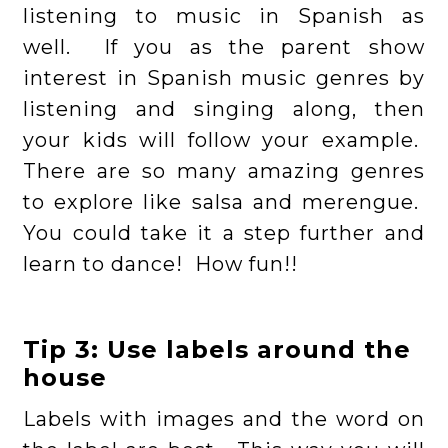
listening to music in Spanish as
well. If you as the parent show
interest in Spanish music genres by
listening and singing along, then
your kids will follow your example.
There are so many amazing genres
to explore like salsa and merengue.
You could take it a step further and
learn to dance! How fun!!
Tip 3: Use labels around the
house
Labels with images and the word on