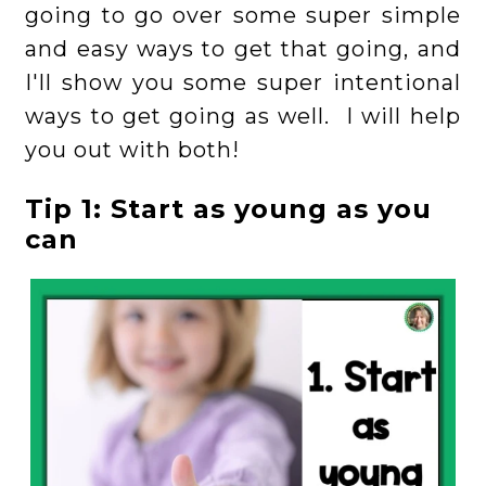
going to go over some super simple
and easy ways to get that going, and
I'll show you some super intentional
ways to get going as well. I will help
you out with both!
Tip 1: Start as young as you
can