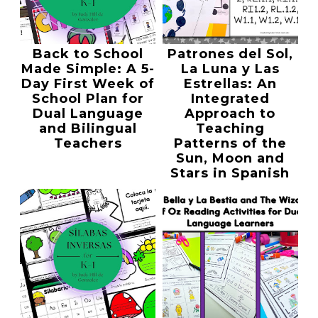
Back to School
Patrones del Sol,
Made Simple: A 5-
La Luna y Las
Day First Week of
Estrellas: An
School Plan for
Integrated
Dual Language
Approach to
and Bilingual
Teaching
Teachers
Patterns of the
Sun, Moon and
Stars in Spanish