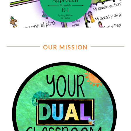
OUR MISSION