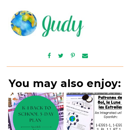
You may also enjoy: