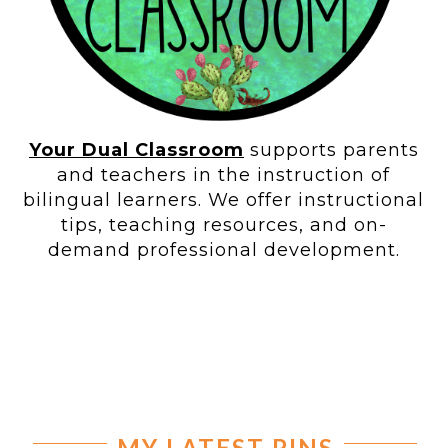
Your Dual Classroom
supports parents
and teachers in the instruction of
bilingual learners. We offer instructional
tips, teaching resources, and on-
demand professional development.
MY LATEST PINS