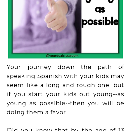
Your journey down the path of
speaking Spanish with your kids may
seem like a long and rough one, but
if you start your kids out young--as
young as possible--then you will be
doing them a favor.
Did you know that by the age of 13