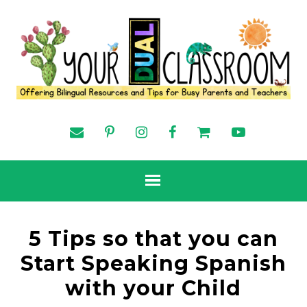
5 Tips so that you can
Start Speaking Spanish
with your Child