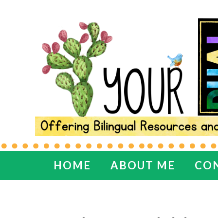
HOME
ABOUT ME
CO