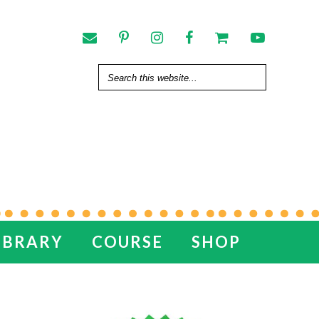
IBRARY
COURSE
SHOP