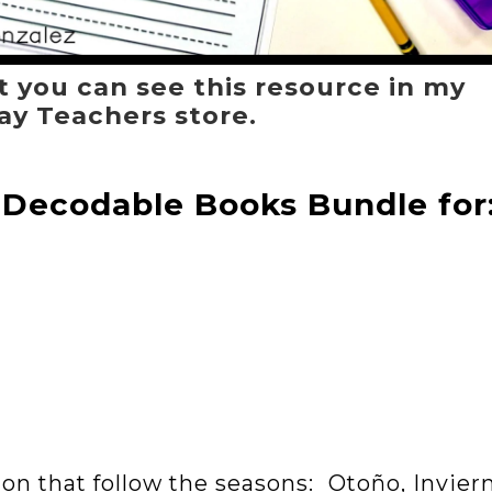
t you can see this resource in my
ay Teachers store.
 Decodable Books Bundle for
tion that follow the seasons: Otoño, Invier