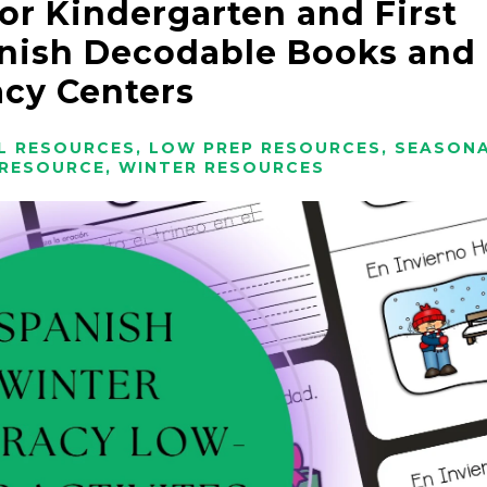
for Kindergarten and First
nish Decodable Books and
acy Centers
L RESOURCES
,
LOW PREP RESOURCES
,
SEASON
 RESOURCE
,
WINTER RESOURCES