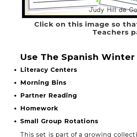
Click on this image so tha
Teachers p
Use The Spanish Winter
Literacy Centers
Morning Bins
Partner Reading
Homework
Small Group Rotations
This set is part of a growing collec