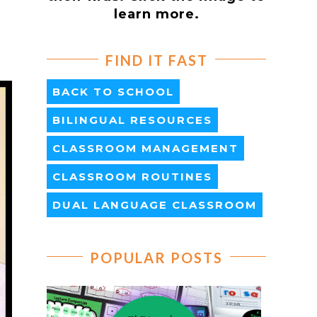
learn more.
FIND IT FAST
BACK TO SCHOOL
BILINGUAL RESOURCES
CLASSROOM MANAGEMENT
CLASSROOM ROUTINES
DUAL LANGUAGE CLASSROOM
POPULAR POSTS