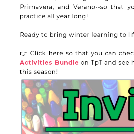
Primavera, and Verano--so that y
practice all year long!
Ready to bring winter learning to li
👉 Click here so that you can che
Activities Bundle
on TpT and see h
this season!