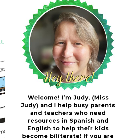
AL
Welcome! I’m Judy, (Miss
Judy) and I help busy parents
and teachers who need
resources in Spanish and
English to help their kids
become biliterate! If you are