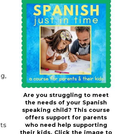
g,
Are you struggling to meet
the needs of your Spanish
speaking child? This course
offers support for parents
ts
who need help supporting
their kids. Click the image to