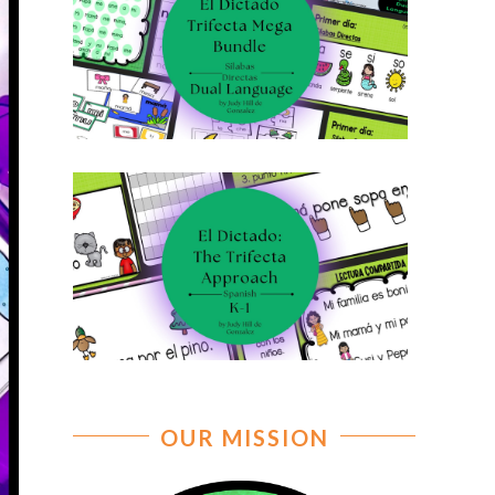
OUR MISSION