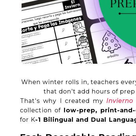
When winter rolls in, teachers ever
that don't add hours of prep
That's why I created my
Invierno
collection of
low-prep, print-and-
for K
-1 Bilingual and Dual Langu