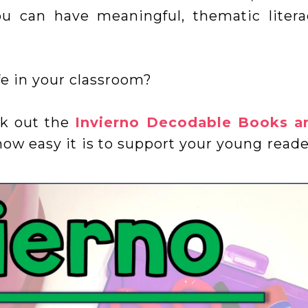
ou can have meaningful, thematic litera
fe in your classroom?
ck out the
Invierno Decodable Books a
ow easy it is to support your young reade