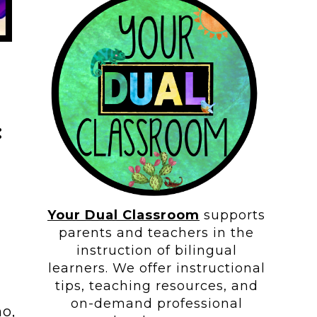
:
Your Dual Classroom
supports
parents and teachers in the
instruction of bilingual
learners. We offer instructional
tips, teaching resources, and
on-demand professional
no,