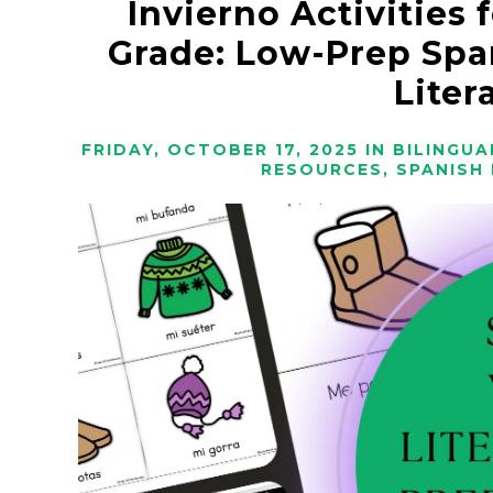
Invierno Activities 
Grade: Low-Prep Spa
Liter
FRIDAY, OCTOBER 17, 2025
IN
BILINGUA
RESOURCES
,
SPANISH