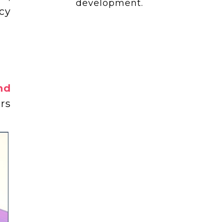
development.
cy
nd
rs