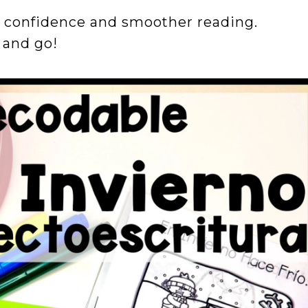
s confidence and smoother reading.
t and go!