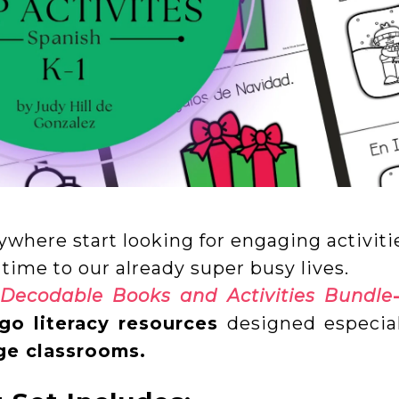
ywhere start looking for engaging activiti
 time to our already super busy lives.
 Decodable Books and Activities Bundle
go literacy resources
designed especial
age classrooms.