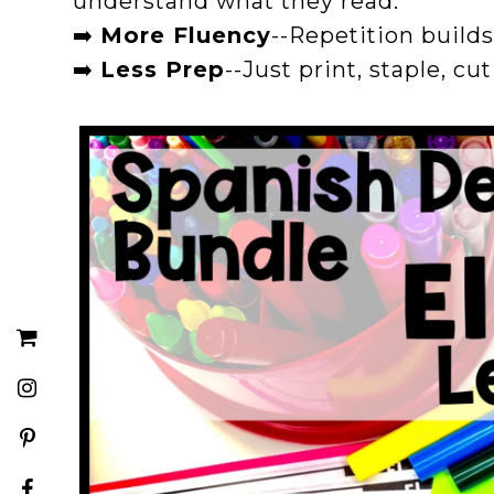
understand what they read.
➡️
More Fluency
--Repetition build
➡️
Less Prep
--Just print, staple, cu