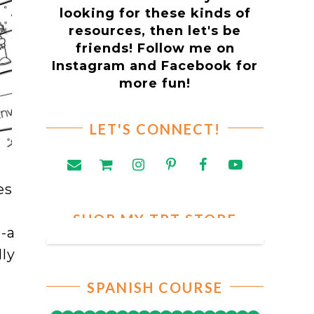
looking for these kinds of
resources, then let's be
friends! Follow me on
Instagram and Facebook for
more fun!
LET'S CONNECT!
es
SHOP MY TPT STORE
-
-a
ly
SPANISH COURSE