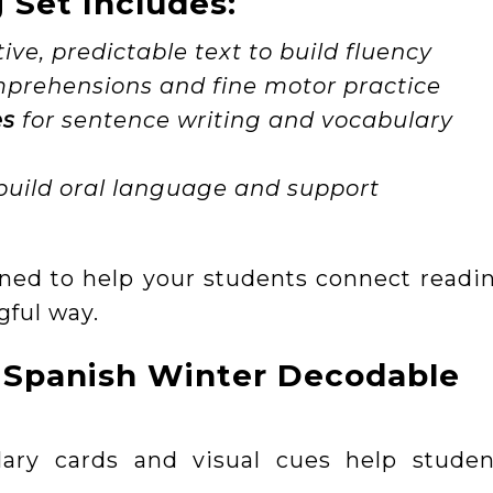
Set Includes:
tive, predictable text to build fluency
prehensions and fine motor practice
es
for sentence writing and vocabulary
build oral language and support
ned to help your students connect readin
gful way.
 Spanish Winter Decodable
lary cards and visual cues help studen