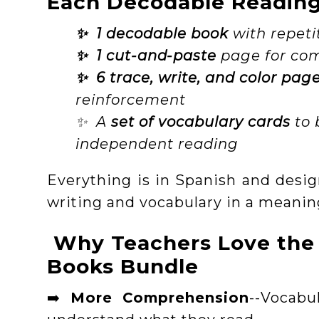
Each Decodable Reading 
✨ 1 decodable book
with repeti
✨ 1 cut-and-paste
page for com
✨ 6 trace, write, and color pag
reinforcement
✨ A
set of vocabulary cards
to 
independent reading
Everything is in Spanish and desig
writing and vocabulary in a meanin
Why Teachers Love the
Books Bundle
➡️
More Comprehension
--Vocabu