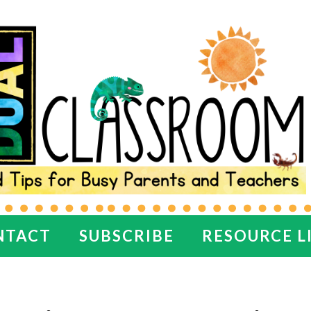
NTACT
SUBSCRIBE
RESOURCE L