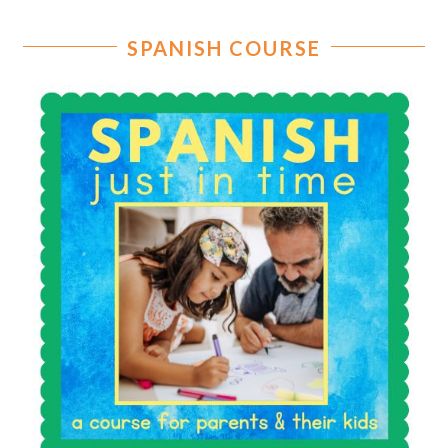
SPANISH COURSE