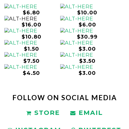
$6.80
$10.00
$16.00
$6.00
$10.80
$30.99
$1.50
$3.00
$7.50
$3.50
$4.50
$3.00
FOLLOW ON SOCIAL MEDIA
STORE
EMAIL