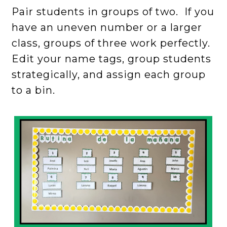
Pair students in groups of two. If you
have an uneven number or a larger
class, groups of three work perfectly.
Edit your name tags, group students
strategically, and assign each group
to a bin.