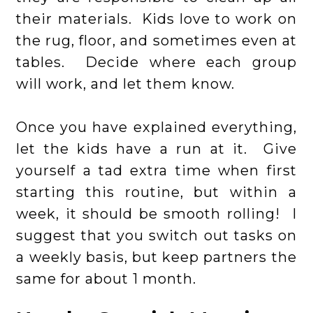
their materials. Kids love to work on
the rug, floor, and sometimes even at
tables. Decide where each group
will work, and let them know.
Once you have explained everything,
let the kids have a run at it. Give
yourself a tad extra time when first
starting this routine, but within a
week, it should be smooth rolling! I
suggest that you switch out tasks on
a weekly basis, but keep partners the
same for about 1 month.