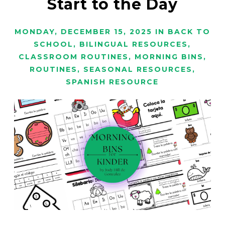
Start to the Day
MONDAY, DECEMBER 15, 2025
IN
BACK TO
SCHOOL
,
BILINGUAL RESOURCES
,
CLASSROOM ROUTINES
,
MORNING BINS
,
ROUTINES
,
SEASONAL RESOURCES
,
SPANISH RESOURCE