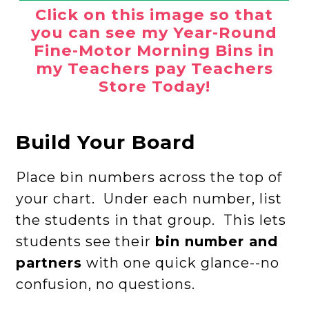
Click on this image so that
you can see my Year-Round
Fine-Motor Morning Bins in
my Teachers pay Teachers
Store Today!
Build Your Board
Place bin numbers across the top of
your chart. Under each number, list
the students in that group. This lets
students see their
bin number and
partners
with one quick glance--no
confusion, no questions.