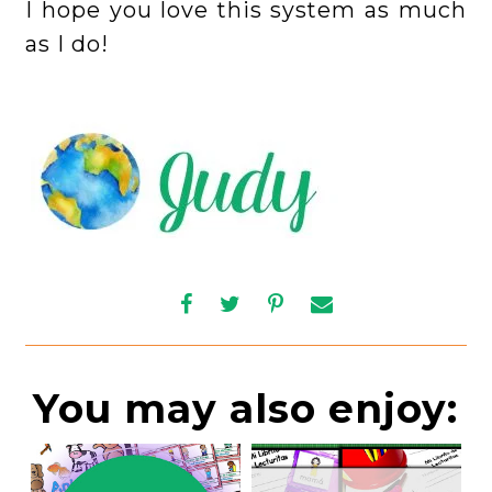
I hope you love this system as much
as I do!
You may also enjoy: