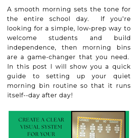
A smooth morning sets the tone for
the entire school day. If you're
looking for a simple, low-prep way to
welcome students and build
independence, then morning bins
are a game-changer that you need.
In this post I will show you a quick
guide to setting up your quiet
morning bin routine so that it runs
itself--day after day!