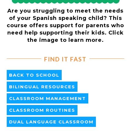
Are you struggling to meet the needs
of your Spanish speaking child? This
course offers support for parents who
need help supporting their kids. Click
the image to learn more.
FIND IT FAST
BACK TO SCHOOL
BILINGUAL RESOURCES
CLASSROOM MANAGEMENT
CLASSROOM ROUTINES
DUAL LANGUAGE CLASSROOM