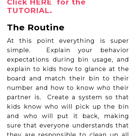
Click HERE for the
TUTORIAL.
The Routine
At this point everything is super
simple. Explain your behavior
expectations during bin usage, and
explain to kids how to glance at the
board and match their bin to their
number and how to know who their
partner is. Create a system so that
kids know who will pick up the bin
and who will put it back, making
sure that everyone understands that
they are responsible to clean up all