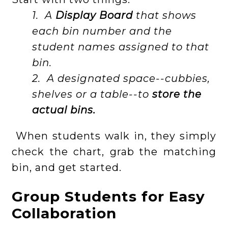
1. A
Display Board
that shows
each bin number and the
student names assigned to that
bin.
2. A designated space--cubbies,
shelves or a table--to
store the
actual bins.
When students walk in, they simply
check the chart, grab the matching
bin, and get started.
Group Students for Easy
Collaboration