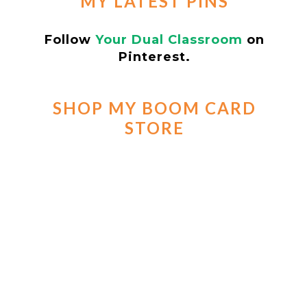
MY LATEST PINS
Follow
Your Dual Classroom
on
Pinterest.
SHOP MY BOOM CARD
STORE