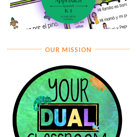
OUR MISSION