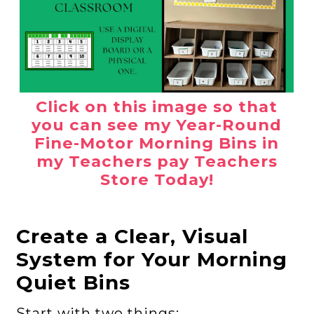
Click on this image so that
you can see my Year-Round
Fine-Motor Morning Bins in
my Teachers pay Teachers
Store Today!
Create a Clear, Visual
System for Your Morning
Quiet Bins
Start with two things: