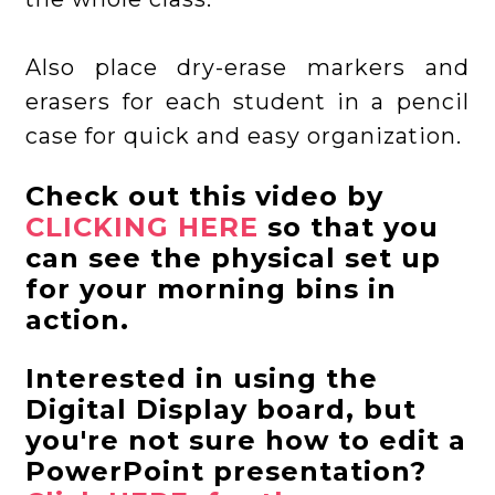
Also place dry-erase markers and
erasers for each student in a pencil
case for quick and easy organization.
Check out this video by
CLICKING HERE
so that you
can see the physical set up
for your morning bins in
action.
Interested in using the
Digital Display board, but
you're not sure how to edit a
PowerPoint presentation?