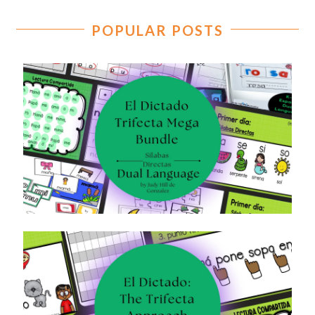
POPULAR POSTS