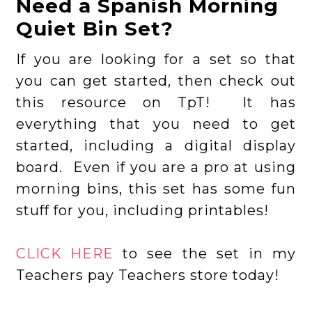
Need a Spanish Morning
Quiet Bin Set?
If you are looking for a set so that
you can get started, then check out
this resource on TpT! It has
everything that you need to get
started, including a digital display
board. Even if you are a pro at using
morning bins, this set has some fun
stuff for you, including printables!
CLICK HERE
to see the set in my
Teachers pay Teachers store today!