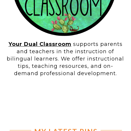
Your Dual Classroom
supports parents
and teachers in the instruction of
bilingual learners. We offer instructional
tips, teaching resources, and on-
demand professional development.