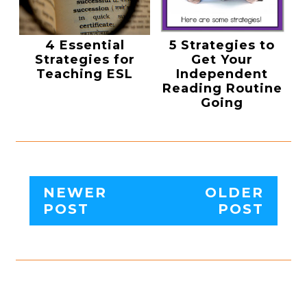
4 Essential
5 Strategies to
Strategies for
Get Your
Teaching ESL
Independent
Reading Routine
Going
NEWER
OLDER
POST
POST