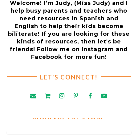
Welcome! I’m Judy, (Miss Judy) and I
help busy parents and teachers who
need resources in Spanish and
English to help their kids become
biliterate! If you are looking for these
kinds of resources, then let's be
friends! Follow me on Instagram and
Facebook for more fun!
LET'S CONNECT!
SHOP MY TPT STORE