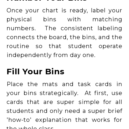
Once your chart is ready, label your
physical bins with matching
numbers. The consistent labeling
connects the board, the bins, and the
routine so that student operate
independently from day one.
Fill Your Bins
Place the mats and task cards in
your bins strategically. At first, use
cards that are super simple for all
students and only need a super brief
'how-to' explanation that works for
the whole class.