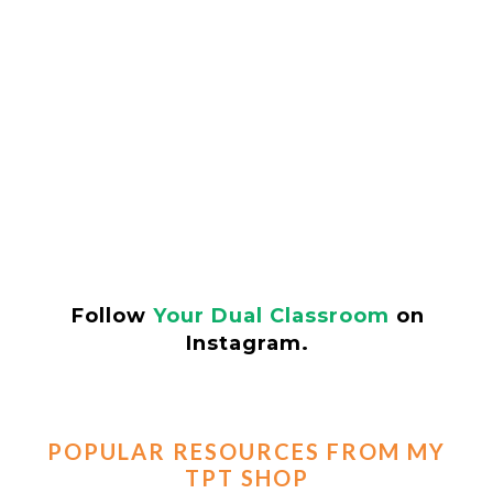
Follow
Your Dual Classroom
on
Instagram.
POPULAR RESOURCES FROM MY
TPT SHOP