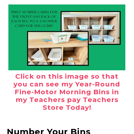
Click on this image so that
you can see my Year-Round
Fine-Motor Morning Bins in
my Teachers pay Teachers
Store Today!
Number Your Bins