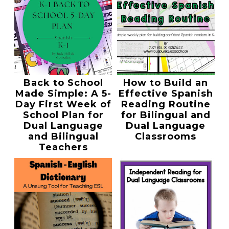
Back to School
How to Build an
Made Simple: A 5-
Effective Spanish
Day First Week of
Reading Routine
School Plan for
for Bilingual and
Dual Language
Dual Language
and Bilingual
Classrooms
Teachers