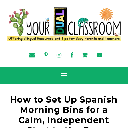
How to Set Up Spanish
Morning Bins for a
Calm, Independent