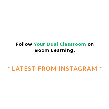
Follow
Your Dual Classroom
on
Boom Learning.
LATEST FROM INSTAGRAM