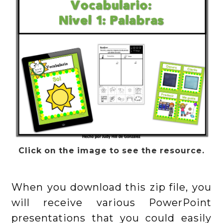
Click on the image to see the resource.
When you download this zip file, you
will receive various PowerPoint
presentations that you could easily