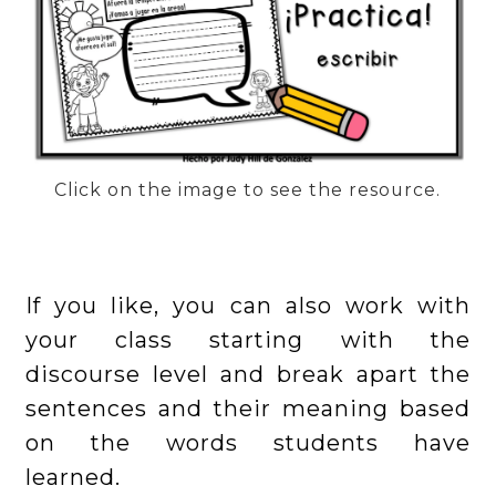
Click on the image to see the resource.
If you like, you can also work with
your class starting with the
discourse level and break apart the
sentences and their meaning based
on the words students have
learned.