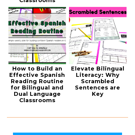
Classrooms
How to Build an
Elevate Bilingual
Effective Spanish
Literacy: Why
Reading Routine
Scrambled
for Bilingual and
Sentences are
Dual Language
Key
Classrooms