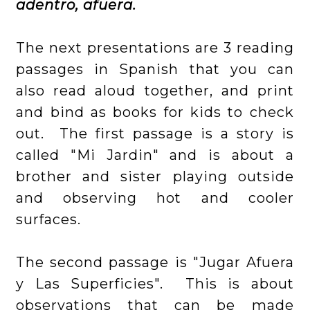
adentro, afuera.
The next presentations are 3 reading
passages in Spanish that you can
also read aloud together, and print
and bind as books for kids to check
out. The first passage is a story is
called "Mi Jardin" and is about a
brother and sister playing outside
and observing hot and cooler
surfaces.
The second passage is "Jugar Afuera
y Las Superficies". This is about
observations that can be made