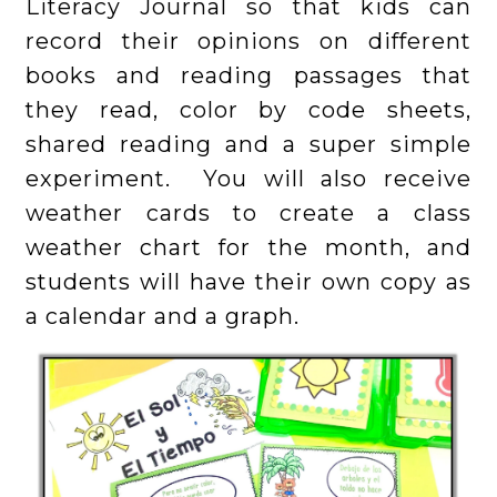
Literacy Journal so that kids can
record their opinions on different
books and reading passages that
they read, color by code sheets,
shared reading and a super simple
experiment. You will also receive
weather cards to create a class
weather chart for the month, and
students will have their own copy as
a calendar and a graph.