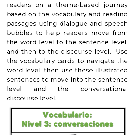
readers on a theme-based journey
based on the vocabulary and reading
passages using dialogue and speech
bubbles to help readers move from
the word level to the sentence level,
and then to the discourse level. Use
the vocabulary cards to navigate the
word level, then use these illustrated
sentences to move into the sentence
level and the conversational
discourse level.