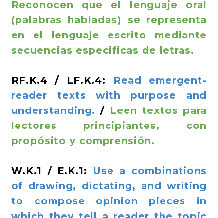
Reconocen que el lenguaje oral
(palabras habladas) se representa
en el lenguaje escrito mediante
secuencias especificas de letras.
RF.K.4 / LF.K.4:
Read emergent-
reader texts with purpose and
understanding.
/
Leen textos para
lectores principiantes, con
propósito y comprensión.
W.K.1 / E.K.1:
Use a combinations
of drawing, dictating, and writing
to compose opinion pieces in
which they tell a reader the topic