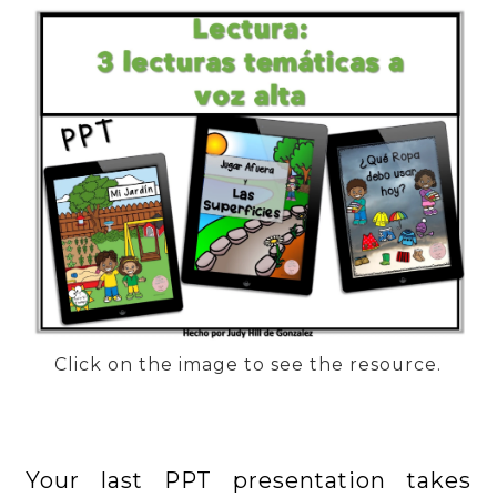
Click on the image to see the resource.
Your last PPT presentation takes