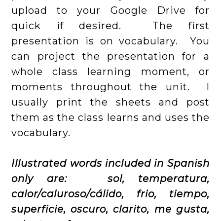
upload to your Google Drive for
quick if desired. The first
presentation is on vocabulary. You
can project the presentation for a
whole class learning moment, or
moments throughout the unit. I
usually print the sheets and post
them as the class learns and uses the
vocabulary.
Illustrated words included in Spanish
only are: sol, temperatura,
calor/caluroso/cálido, frio, tiempo,
superficie, oscuro, clarito, me gusta,