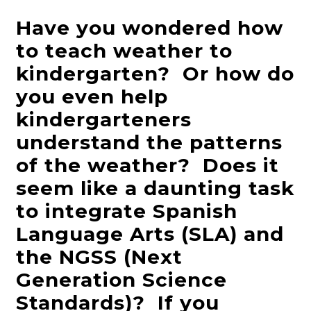
Have you wondered how
to teach weather to
kindergarten? Or how do
you even help
kindergarteners
understand the patterns
of the weather? Does it
seem like a daunting task
to integrate Spanish
Language Arts (SLA) and
the NGSS (Next
Generation Science
Standards)? If you