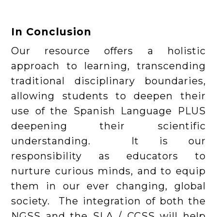
In Conclusion
Our resource offers a holistic
approach to learning, transcending
traditional disciplinary boundaries,
allowing students to deepen their
use of the Spanish Language PLUS
deepening their scientific
understanding. It is our
responsibility as educators to
nurture curious minds, and to equip
them in our ever changing, global
society. The integration of both the
NGSS and the SLA / CCSS will help