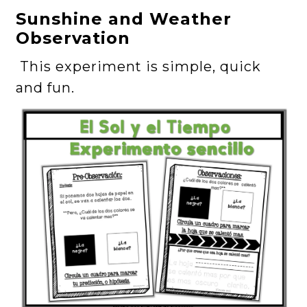
Sunshine and Weather
Observation
This experiment is simple, quick
and fun.