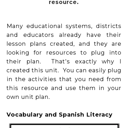
resource.
Many educational systems, districts
and educators already have their
lesson plans created, and they are
looking for resources to plug into
their plan. That's exactly why I
created this unit. You can easily plug
in the activities that you need from
this resource and use them in your
own unit plan.
Vocabulary and Spanish Literacy