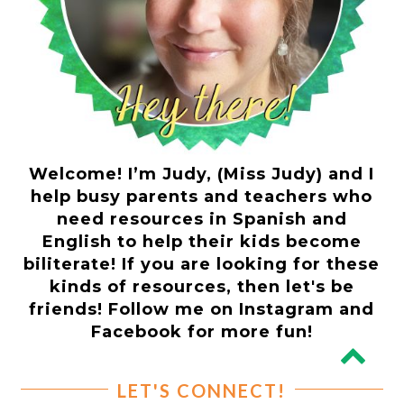
Welcome! I’m Judy, (Miss Judy) and I
help busy parents and teachers who
need resources in Spanish and
English to help their kids become
biliterate! If you are looking for these
kinds of resources, then let's be
friends! Follow me on Instagram and
Facebook for more fun!
LET'S CONNECT!