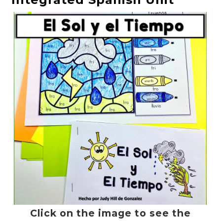
Click on the image to see the