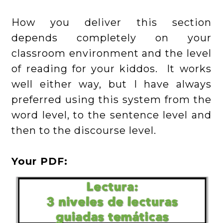
How you deliver this section
depends completely on your
classroom environment and the level
of reading for your kiddos. It works
well either way, but I have always
preferred using this system from the
word level, to the sentence level and
then to the discourse level.
Your PDF: