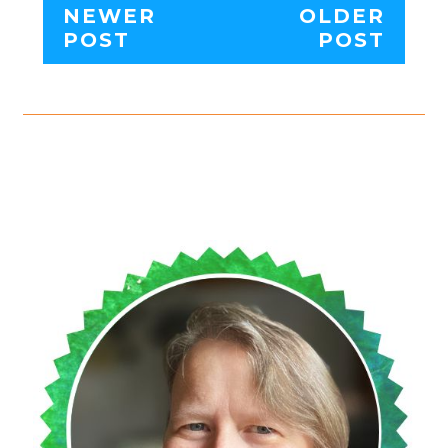
NEWER
OLDER
POST
POST