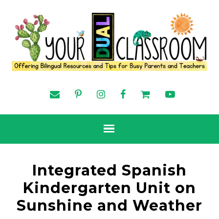
Integrated Spanish
Kindergarten Unit on
Sunshine and Weather