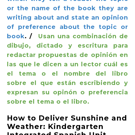
or the name of the book they are
writing about and state an opinion
of preference about the topic or
book
. /
Usan una combinación de
dibujo, dictado y escritura para
redactar propuestas de opinión en
las que le dicen a un lector cuál es
el tema o el nombre del libro
sobre el que están escribiendo y
expresan su opinón o preferencia
sobre el tema o el libro.
How to Deliver Sunshine and
Weather: Kindergarten
Integrated Spanish Unit