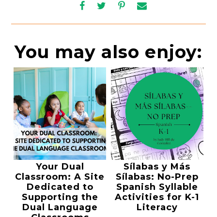
You may also enjoy:
Your Dual
Sílabas y Más
Classroom: A Site
Sílabas: No-Prep
Dedicated to
Spanish Syllable
Supporting the
Activities for K-1
Dual Language
Literacy