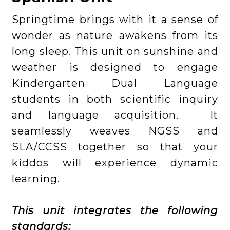
Springtime brings with it a sense of
wonder as nature awakens from its
long sleep. This unit on sunshine and
weather is designed to engage
Kindergarten Dual Language
students in both scientific inquiry
and language acquisition. It
seamlessly weaves NGSS and
SLA/CCSS together so that your
kiddos will experience dynamic
learning.
This unit integrates the following
standards: