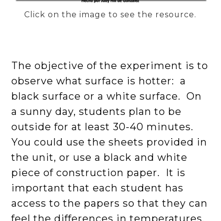
Click on the image to see the resource.
The objective of the experiment is to
observe what surface is hotter: a
black surface or a white surface. On
a sunny day, students plan to be
outside for at least 30-40 minutes.
You could use the sheets provided in
the unit, or use a black and white
piece of construction paper. It is
important that each student has
access to the papers so that they can
feel the differences in temperatures.