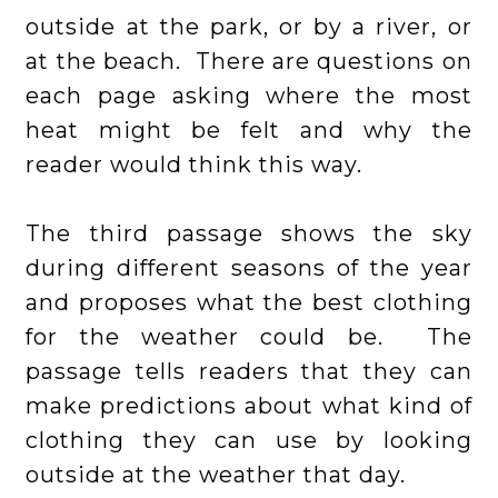
outside at the park, or by a river, or
at the beach. There are questions on
each page asking where the most
heat might be felt and why the
reader would think this way.
The third passage shows the sky
during different seasons of the year
and proposes what the best clothing
for the weather could be. The
passage tells readers that they can
make predictions about what kind of
clothing they can use by looking
outside at the weather that day.