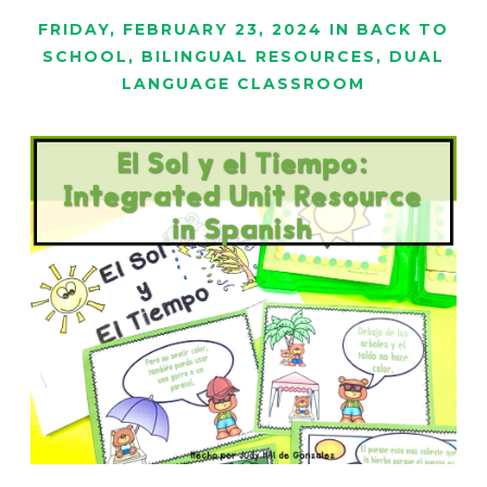
FRIDAY, FEBRUARY 23, 2024
IN
BACK TO
SCHOOL
,
BILINGUAL RESOURCES
,
DUAL
LANGUAGE CLASSROOM