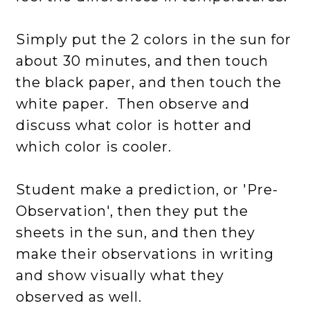
Simply put the 2 colors in the sun for
about 30 minutes, and then touch
the black paper, and then touch the
white paper. Then observe and
discuss what color is hotter and
which color is cooler.
Student make a prediction, or 'Pre-
Observation', then they put the
sheets in the sun, and then they
make their observations in writing
and show visually what they
observed as well.