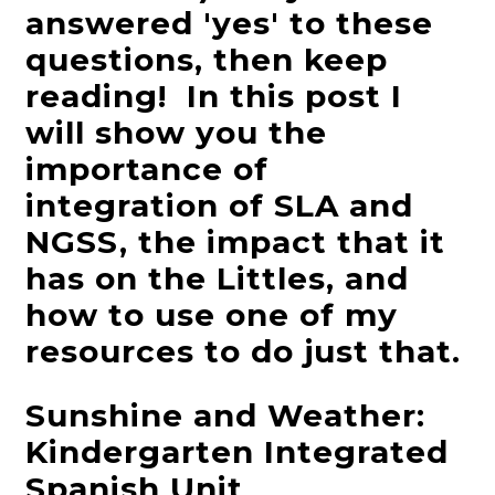
answered 'yes' to these
questions, then keep
reading! In this post I
will show you the
importance of
integration of SLA and
NGSS, the impact that it
has on the Littles, and
how to use one of my
resources to do just that.
Sunshine and Weather:
Kindergarten Integrated
Spanish Unit