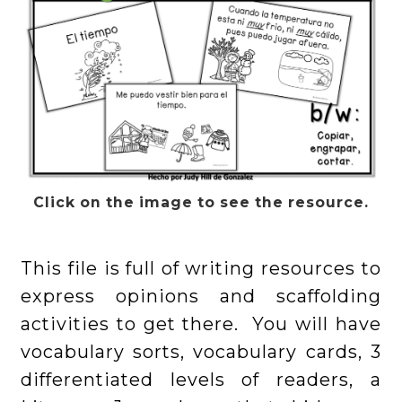
Click on the image to see the resource.
This file is full of writing resources to
express opinions and scaffolding
activities to get there. You will have
vocabulary sorts, vocabulary cards, 3
differentiated levels of readers, a