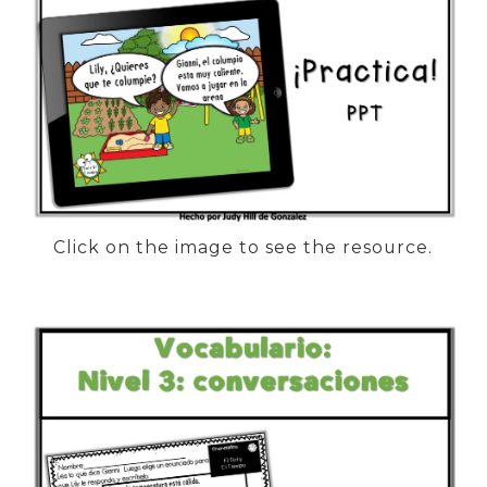
Click on the image to see the resource.