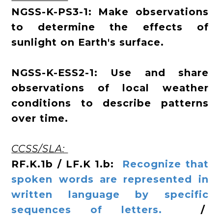
NGSS-K-PS3-1: Make observations
to determine the effects of
sunlight on Earth's surface.
NGSS-K-ESS2-1: Use and share
observations of local weather
conditions to describe patterns
over time.
CCSS/
SLA
:
RF.K.1b / LF.K 1.b:
Recognize that
spoken words are represented in
written language by specific
sequences of letters.
/