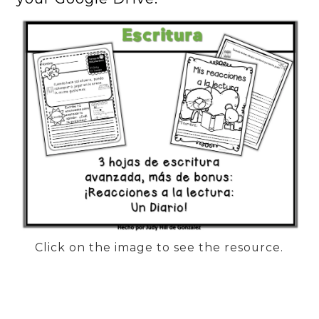
Click on the image to see the resource.