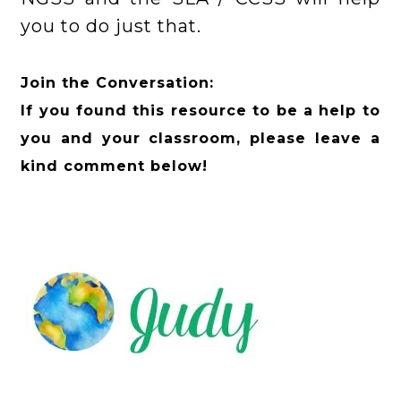
you to do just that.
Join the Conversation:
If you found this resource to be a help to
you and your classroom, please leave a
kind comment below!