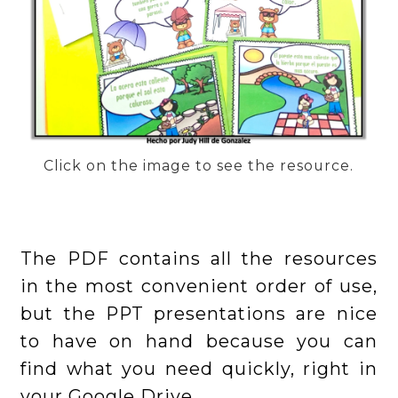
Click on the image to see the resource.
The PDF contains all the resources
in the most convenient order of use,
but the PPT presentations are nice
to have on hand because you can
find what you need quickly, right in
your Google Drive.