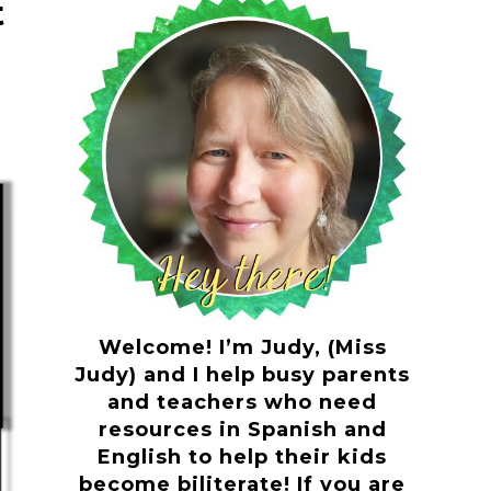
t
Welcome! I’m Judy, (Miss
Judy) and I help busy parents
and teachers who need
resources in Spanish and
English to help their kids
become biliterate! If you are