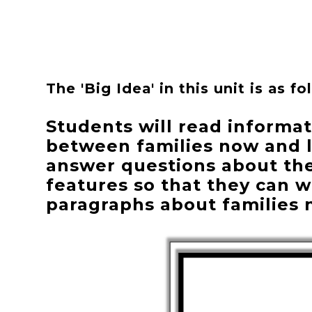
The 'Big Idea' in this unit is as fo
Students will read informat
between families now and l
answer questions about the 
features so that they can 
paragraphs about families 