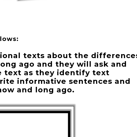
llows:
ional texts about the difference
ong ago and they will ask and
text as they identify text
write informative sentences and
now and long ago.