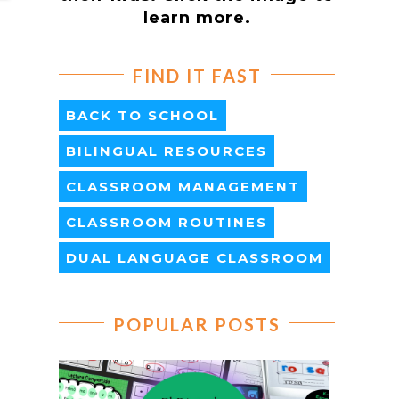
learn more.
FIND IT FAST
BACK TO SCHOOL
BILINGUAL RESOURCES
CLASSROOM MANAGEMENT
CLASSROOM ROUTINES
DUAL LANGUAGE CLASSROOM
POPULAR POSTS