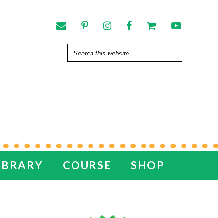
IBRARY
COURSE
SHOP