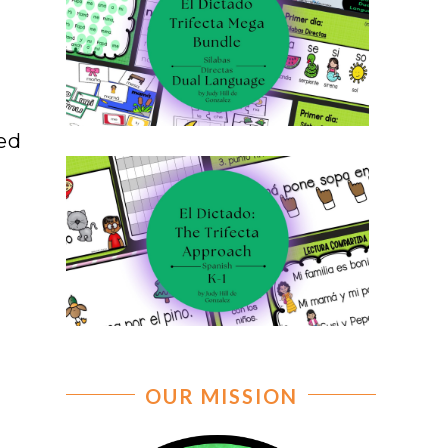
ted
e
OUR MISSION