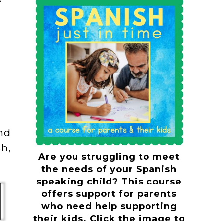
and
h,
Are you struggling to meet
the needs of your Spanish
speaking child? This course
offers support for parents
who need help supporting
their kids. Click the image to