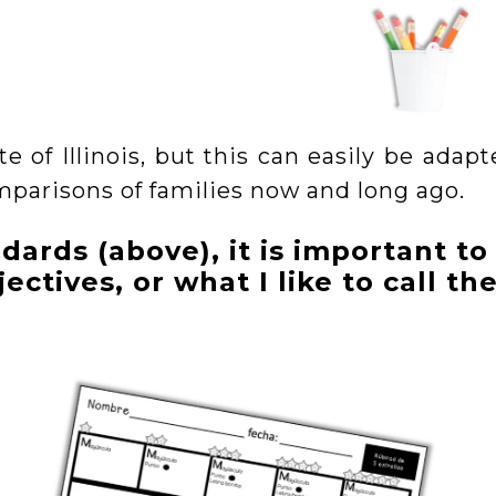
te of Illinois, but this can easily be adap
mparisons of families now and long ago.
dards (above), it is important to
ectives, or what I like to call th