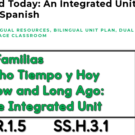
d Today: An Integrated Uni
 Spanish
NGUAL RESOURCES
,
BILINGUAL UNIT PLAN
,
DUAL
AGE CLASSROOM