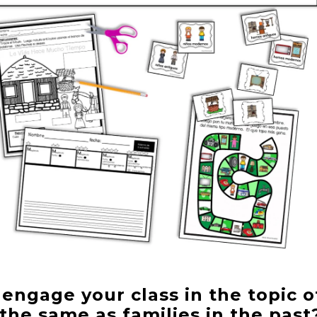
ngage your class in the topic o
the same as families in the pas