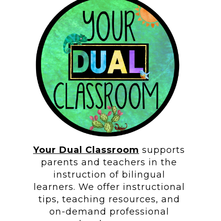
Your Dual Classroom
supports
parents and teachers in the
instruction of bilingual
learners. We offer instructional
tips, teaching resources, and
on-demand professional