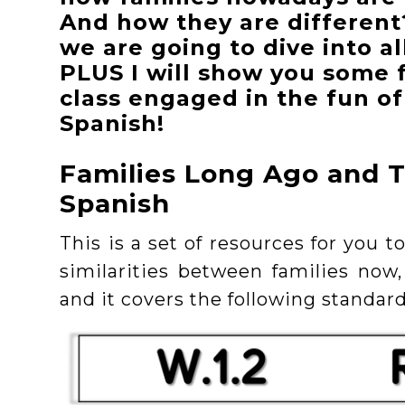
And how they are different
we are going to dive into al
PLUS I will show you some 
class engaged in the fun of
Spanish!
Families Long Ago and T
Spanish
This is a set of resources for you 
similarities between families now,
and it covers the following standard