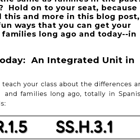
? Hold on to your seat, because
l this and more in this blog post,
fun ways that you can get your
 families long ago and today--in
oday: An Integrated Unit in
to teach your class about the differences 
 and families long ago, totally in Spanis
s: