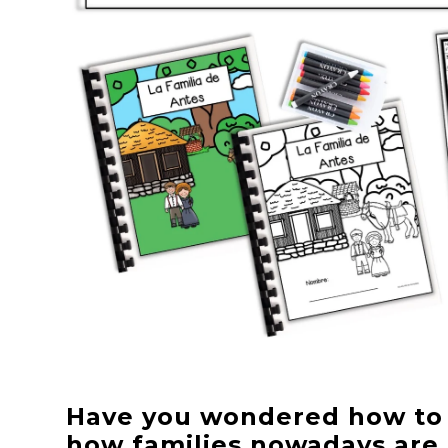
Have you wondered how to e
how families nowadays are 