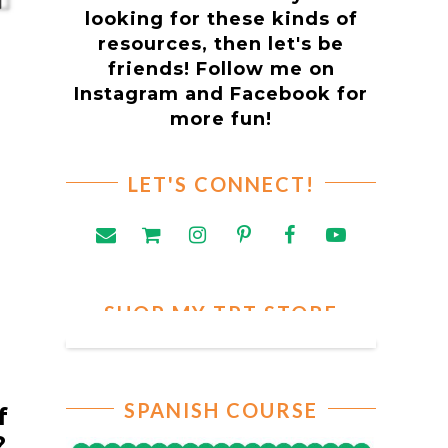
looking for these kinds of
resources, then let's be
friends! Follow me on
Instagram and Facebook for
more fun!
LET'S CONNECT!
SHOP MY TPT STORE
SPANISH COURSE
f
t?