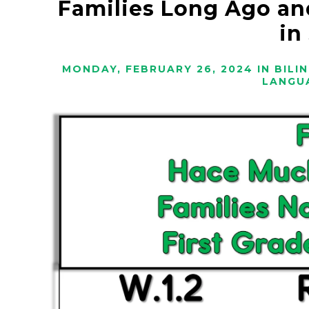
Families Long Ago an
in
MONDAY, FEBRUARY 26, 2024
IN
BILI
LANGU