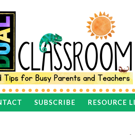
NTACT
SUBSCRIBE
RESOURCE L