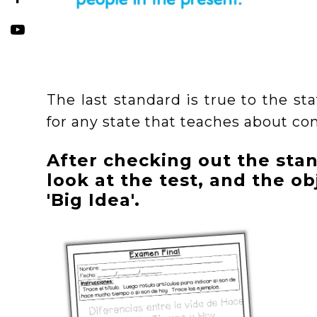
The last standard is true to the sta
for any state that teaches about co
After checking out the stan
look at the test, and the obj
'Big Idea'.