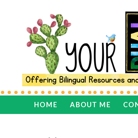
HOME
ABOUT ME
CO