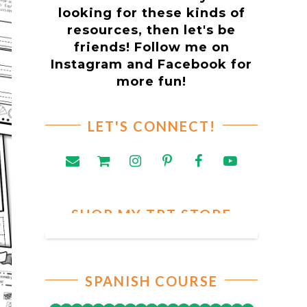
looking for these kinds of
resources, then let's be
friends! Follow me on
Instagram and Facebook for
more fun!
LET'S CONNECT!
SHOP MY TPT STORE
SPANISH COURSE