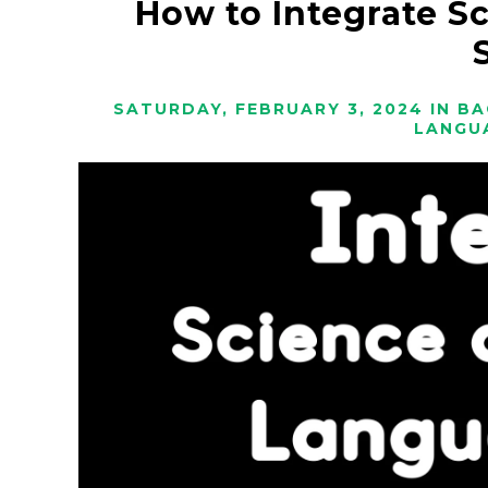
How to Integrate S
SATURDAY, FEBRUARY 3, 2024
IN
BA
LANGU