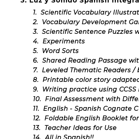
3. Luz y Sonido Spanish Integr
1. Scientific Vocabulary Illustr
2. Vocabulary Development G
3. Scientific Sentence Puzzles 
4. Experiments
5. Word Sorts
6. Shared Reading Passage wit
7. Leveled Thematic Readers /
8. Printable color story adapte
9. Writing practice using CCS
10. Final Assessment with Diffe
11. English - Spanish Cognate 
12. Foldable English Booklet fo
13. Teacher Ideas for Use
14. All in Spanish!!