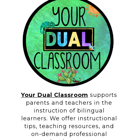
Your Dual Classroom
supports
parents and teachers in the
instruction of bilingual
learners. We offer instructional
tips, teaching resources, and
on-demand professional