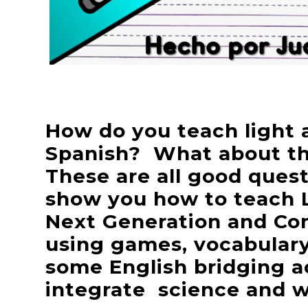
How do you teach light a
Spanish? What about th
These are all good questi
show you how to teach 
Next Generation and Co
using games, vocabulary
some English bridging ac
integrate science and wr