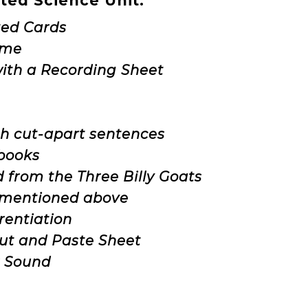
ated Science Unit:
ated Cards
ame
with a Recording Sheet
h cut-apart sentences
 books
d from the Three Billy Goats
S mentioned above
rentiation
Cut and Paste Sheet
r Sound