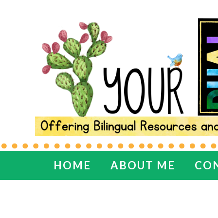
HOME
ABOUT ME
CO