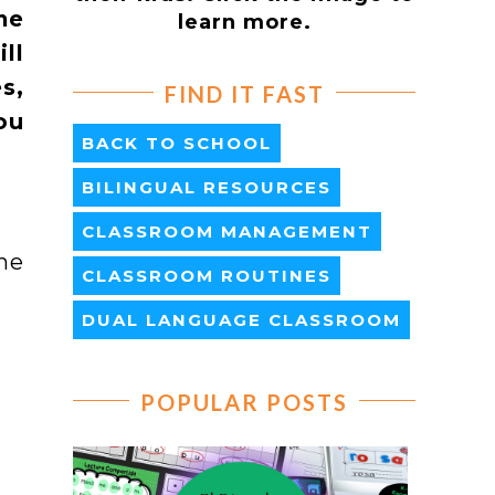
me
learn more.
ll
s,
FIND IT FAST
ou
BACK TO SCHOOL
BILINGUAL RESOURCES
CLASSROOM MANAGEMENT
ne
CLASSROOM ROUTINES
DUAL LANGUAGE CLASSROOM
POPULAR POSTS