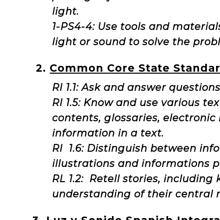
light.
1-PS4-4: Use tools and material
light or sound to solve the pro
2.
Common Core State Standar
RI 1.1: Ask and answer questions
RI 1.5: Know and use various tex
contents, glossaries, electronic
information in a text.
RI 1.6: Distinguish between inf
illustrations and informations p
RL 1.2: Retell stories, includin
understanding of their central 