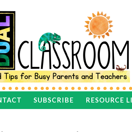
NTACT
SUBSCRIBE
RESOURCE L