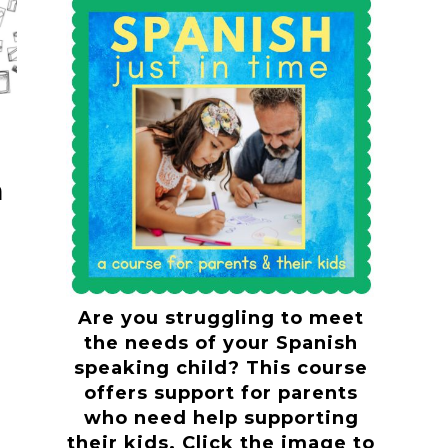
n
?
Are you struggling to meet
the needs of your Spanish
speaking child? This course
offers support for parents
who need help supporting
their kids. Click the image to