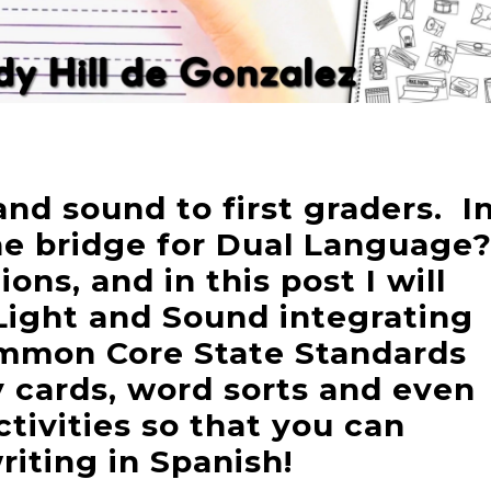
nd sound to first graders. I
e bridge for Dual Language
ons, and in this post I will
Light and Sound integrating
mmon Core State Standards
 cards, word sorts and even
tivities so that you can
iting in Spanish!