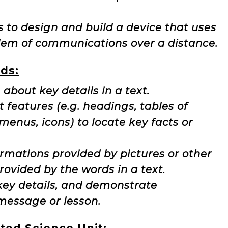
s to design and build a device that uses
blem of communications over a distance.
ds:
 about key details in a text.
t features (e.g. headings, tables of
 menus, icons) to locate key facts or
ormations provided by pictures or other
rovided by the words in a text.
g key details, and demonstrate
message or lesson.