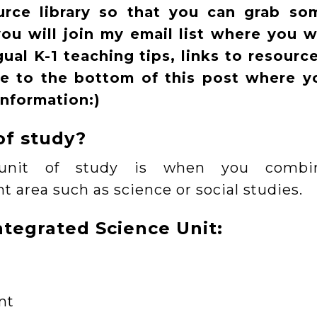
ource library so that you can grab so
u will join my email list where you wi
al K-1 teaching tips, links to resource
te to the bottom of this post where y
information:)
of study?
d unit of study is when you combi
t area such as science or social studies.
ntegrated Science Unit:
nt