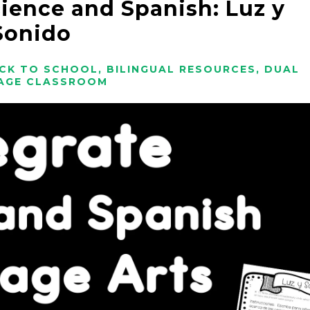
cience and Spanish: Luz y
Sonido
CK TO SCHOOL
,
BILINGUAL RESOURCES
,
DUAL
AGE CLASSROOM