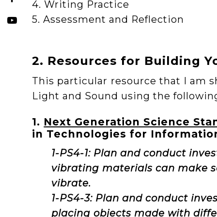
4. Writing Practice
5. Assessment and Reflection
2. Resources for Building Y
This particular resource that I am s
Light and Sound using the followin
1.
Next Generation Science Sta
in Technologies for Informatio
1-PS4-1: Plan and conduct inves
vibrating materials can make 
vibrate.
1-PS4-3: Plan and conduct inves
placing objects made with diffe