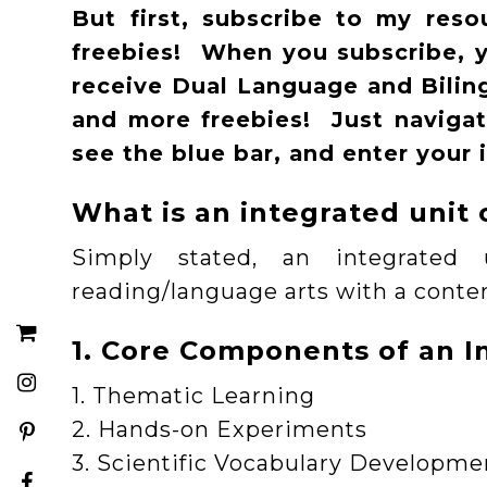
But first, subscribe to my res
freebies! When you subscribe, yo
receive Dual Language and Bilingu
and more freebies! Just naviga
see the blue bar, and enter your 
What is an integrated unit 
Simply stated, an integrate
reading/language arts with a conten
1. Core Components of an I
1. Thematic Learning
2. Hands-on Experiments
3. Scientific Vocabulary Developme