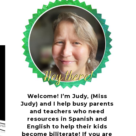
Welcome! I’m Judy, (Miss
Judy) and I help busy parents
and teachers who need
resources in Spanish and
English to help their kids
become biliterate! If you are