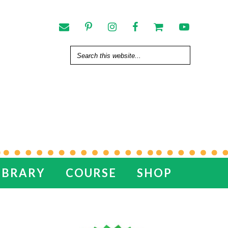
IBRARY
COURSE
SHOP